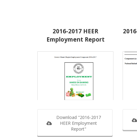
2016-2017 HEER
2016
Employment Report
Download "2016-2017
HEER Employment
Report"