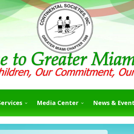
ervices
Media Center
News & Even