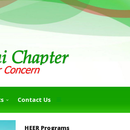
ts
Contact Us
HEER Programs