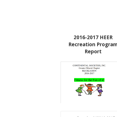
2016-2017 HEER
Recreation Progra
Report