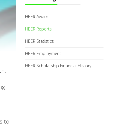
HEER Awards
HEER Reports
HEER Statistics
HEER Employment
HEER Scholarship Financial History
th,
ng
s to