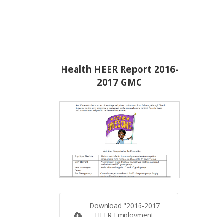
Health HEER Report 2016-
2017 GMC
Download "2016-2017
HEER Employment