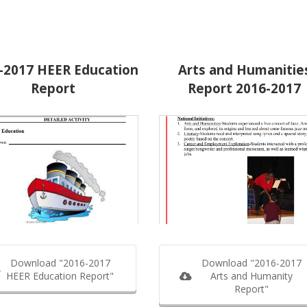
-2017 HEER Education
Arts and Humanitie
Report
Report 2016-2017
Download "2016-2017
Download "2016-2017
HEER Education Report"
Arts and Humanity
Report"