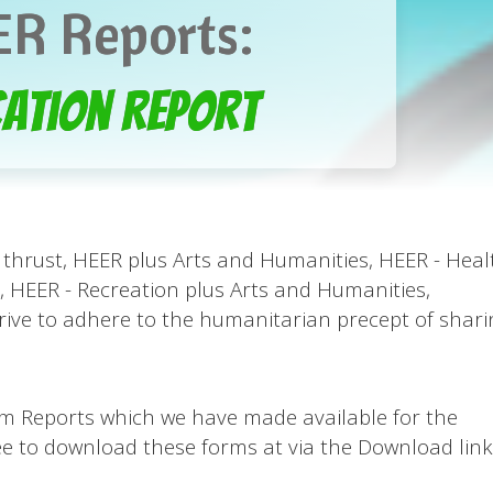
R Reports:
ation Report
thrust, HEER plus Arts and Humanities, HEER - Heal
 HEER - Recreation plus Arts and Humanities,
rive to adhere to the humanitarian precept of shari
ogram Reports which we have made available for the
free to download these forms at via the Download link