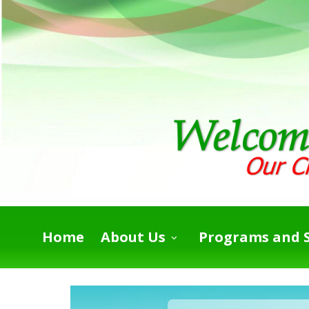
Home
About Us
Programs and S