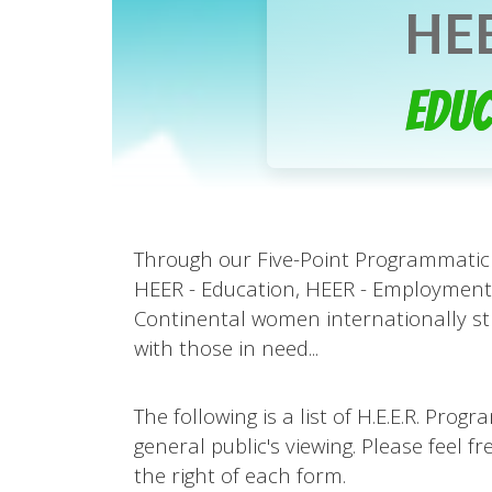
HEE
Educ
Through our Five-Point Programmatic 
HEER - Education, HEER - Employment,
Continental women internationally st
with those in need...
The following is a list of H.E.E.R. Pr
general public's viewing. Please feel 
the right of each form.