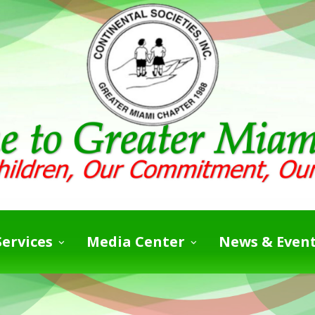
ervices
Media Center
News & Even