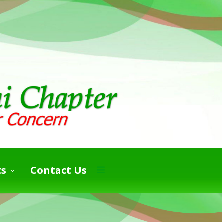
ts
Contact Us