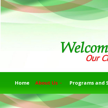
Home
About Us
Programs and S