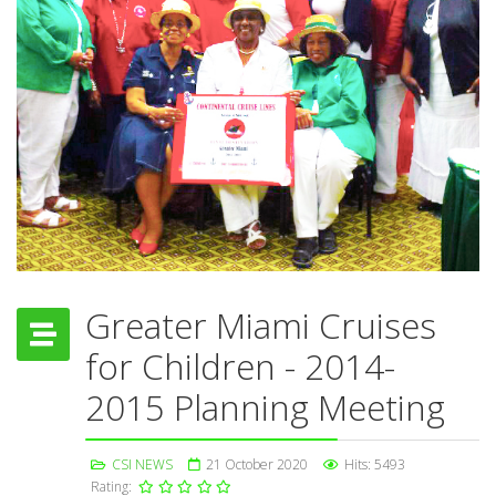
Greater Miami Cruises
for Children - 2014-
2015 Planning Meeting
CSI NEWS
21 October 2020
Hits: 5493
Rating: