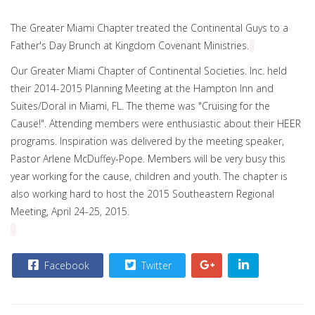
The Greater Miami Chapter treated the Continental Guys to a
Father's Day Brunch at Kingdom Covenant Ministries.
Our Greater Miami Chapter of Continental Societies. Inc. held
their 2014-2015 Planning Meeting at the Hampton Inn and
Suites/Doral in Miami, FL. The theme was "Cruising for the
Cause!". Attending members were enthusiastic about their HEER
programs. Inspiration was delivered by the meeting speaker,
Pastor Arlene McDuffey-Pope. Members will be very busy this
year working for the cause, children and youth. The chapter is
also working hard to host the 2015 Southeastern Regional
Meeting,
April 24
-
25, 2015
.
Facebook
Twitter